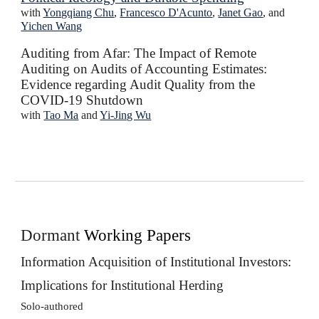
with
Yongqiang Chu
,
Francesco D'Acunto
,
Janet Gao
, and
Yichen Wang
Auditing from Afar: The Impact of Remote
Auditing on Audits of Accounting Estimates:
Evidence regarding Audit Quality from the
COVID-19 Shutdown
with
Tao Ma
and
Yi-Jing Wu
Dormant
Working Papers
Information Acquisition of Institutional Investors:
Implications for Institutional Herding
Solo-authored