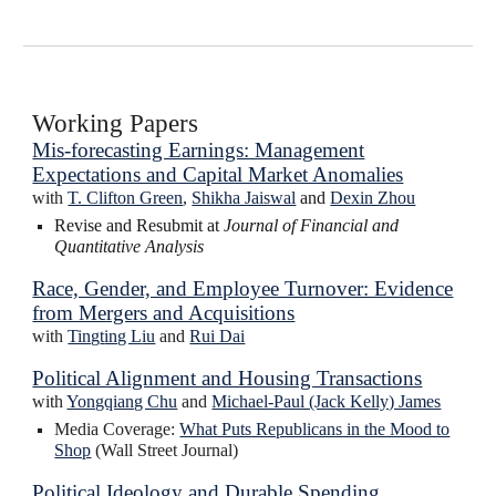
Working Papers
Mis-forecasting Earnings: Management
Expectations and Capital Market Anomalies
with
T. Clifton Green
,
Shikha Jaiswal
and
Dexin Zhou
Revise and Resubmit at
Journal of Financial and
Quantitative Analysis
Race, Gender, and Employee Turnover: Evidence
from Mergers and Acquisitions
with
Ting
t
ing L
iu
and
Rui Dai
Political Alignment and Housing Transactions
with
Yongqiang Chu
and
Michael-Paul (Jack Kelly) James
Media Coverage:
What Puts Republicans in the Mood to
Shop
(Wall Street Journal)
Political Ideology and Durable Spending