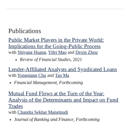
Publications
Public Market Players in the Private World:
Implications for the Going-Public Process
with
Shiyang Huang
,
Yifei Mao
and
Dexin Zhou
Review of Financial Studies
, 2021
Lender-Affiliated Analysts and Syndicated Loans
with
Yongqiang Chu
and
Tao Ma
Financial Management, Forthcoming
Mutual Fund Flows at the Turn of the Year:
Analysis of the Determinants and Impact on Fund
Trades
with
Chandra Sekhar Mangipudi
J
ournal of Banking and Finance, Forthcoming