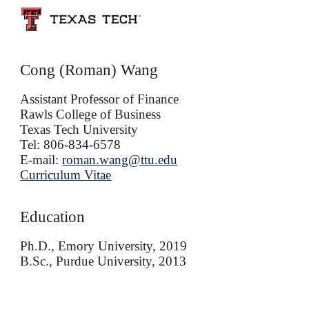
Skip to main content
Skip to navigation
Cong (Roman) Wang
Assistant Professor of Finance
Rawls College of Business
Texas Tech University
Tel: 806-834-6578
E-mail:
roman.wang@ttu.edu
Curriculum Vitae
Education
Ph.D., Emory University, 2019
B.Sc.,
Purdue University, 2013