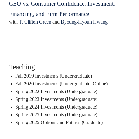
CEO vs. Consumer Confidence: Investment,
Financing, and Firm Performance
with
T. Clifton Green
and
Byoung-Hyoun Hwang
Teaching
Fall 2019 Investments (Undergraduate)
Fall 2020 Investments (Undergraduate, Online)
Spring 2022 Investments (Undergraduate)
Spring 202
3
Investments (Undergraduate)
Spring 202
4
Investments (Undergraduate)
Spring 202
5
Investments (Undergraduate)
Spring 2025
Options and Futures
(
G
raduate)